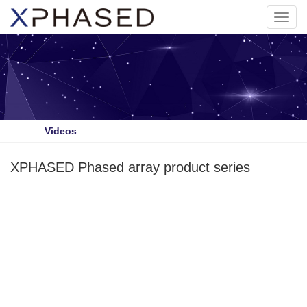
Toggl
navig
Videos
XPHASED Phased array product series