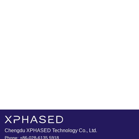
Chengdu XPHASED Technology Co., Ltd.
Phone: +86-028-6135 5918